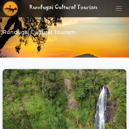
Rundugai Cultural Tourism
Rundugai Cultural Tourism