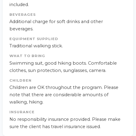
included.
BEVERAGES
Additional charge for soft drinks and other
beverages.
EQUIPMENT SUPPLIED
Traditional walking stick.
WHAT TO BRING
Swimming suit, good hiking boots. Comfortable
clothes, sun protection, sunglasses, camera.
CHILDREN
Children are OK throughout the program. Please
note that there are considerable amounts of
walking, hiking.
INSURANCE
No responsibility insurance provided. Please make
sure the client has travel insurance issued.