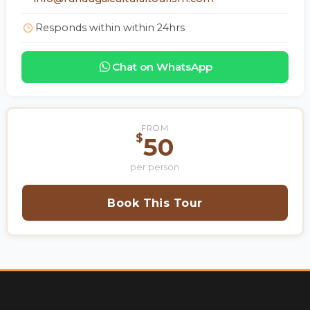
Responds within within 24hrs
Chat on WhatsApp
FROM
$
50
per person
Book This Tour