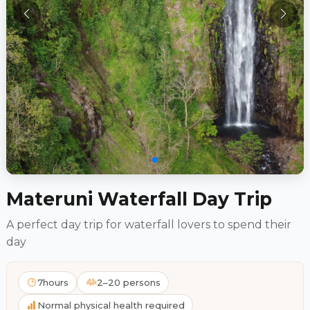
Materuni Waterfall Day Trip
A perfect day trip for waterfall lovers to spend their
day
7hours
2–20 persons
Normal physical health required