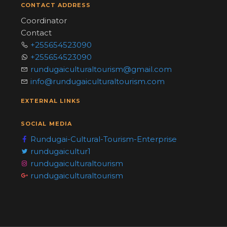
CONTACT ADDRESS
Coordinator
Contact
+255654523090
+255654523090
rundugaiculturaltourism@gmail.com
info@rundugaiculturaltourism.com
EXTERNAL LINKS
SOCIAL MEDIA
Rundugai-Cultural-Tourism-Enterprise
rundugaicultur1
rundugaiculturaltourism
rundugaiculturaltourism