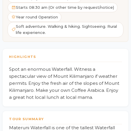
Starts 08:30 am (Or other time by request/notice)
Year round Operation
Soft adventure. Walking & hiking. Sightseeing. Rural
life experience.
HIGHLIGHTS
Spot an enormous Waterfall. Witness a
spectacular view of Mount Kilimanjaro if weather
permits. Enjoy the fresh air of the slopes of Mount
Kilimanjaro. Make your own Coffee Arabica. Enjoy
a great hot local lunch at local mama.
TOUR SUMMARY
Materuni Waterfall is one of the tallest Waterfall