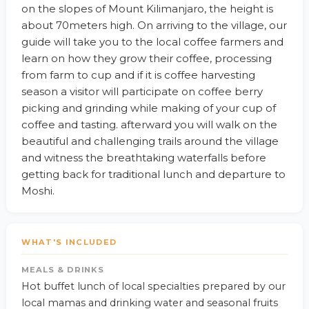
on the slopes of Mount Kilimanjaro, the height is
about 70meters high. On arriving to the village, our
guide will take you to the local coffee farmers and
learn on how they grow their coffee, processing
from farm to cup and if it is coffee harvesting
season a visitor will participate on coffee berry
picking and grinding while making of your cup of
coffee and tasting. afterward you will walk on the
beautiful and challenging trails around the village
and witness the breathtaking waterfalls before
getting back for traditional lunch and departure to
Moshi.
WHAT'S INCLUDED
MEALS & DRINKS
Hot buffet lunch of local specialties prepared by our
local mamas and drinking water and seasonal fruits