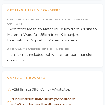
GETTING THERE & TRANSFERS
DISTANCE FROM ACCOMMODATION & TRANSFER
OPTIONS
15km from Moshi to Materuni. 95km from Arusha to
Materuni Waterfall. 55km from Kilimanjaro
International Airport to Materuni waterfall.
ARRIVAL TRANSFER OPTION & PRICE
Transfer not included but we can prepare transfer
on request
CONTACT & BOOKING
+255654523090. Call or WhatsApp
rundugaiculturaltourism@gmail.com
info@rundugaiculturaltourism.com