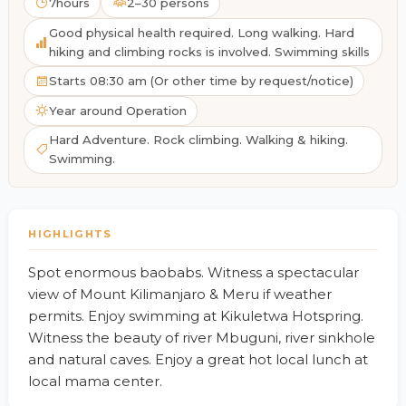
7hours
2–30 persons
Good physical health required. Long walking. Hard
hiking and climbing rocks is involved. Swimming skills
Starts 08:30 am (Or other time by request/notice)
Year around Operation
Hard Adventure. Rock climbing. Walking & hiking.
Swimming.
HIGHLIGHTS
Spot enormous baobabs. Witness a spectacular
view of Mount Kilimanjaro & Meru if weather
permits. Enjoy swimming at Kikuletwa Hotspring.
Witness the beauty of river Mbuguni, river sinkhole
and natural caves. Enjoy a great hot local lunch at
local mama center.