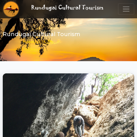
Rundugai Cultural Tourism
Rundugai Cultural Tourism