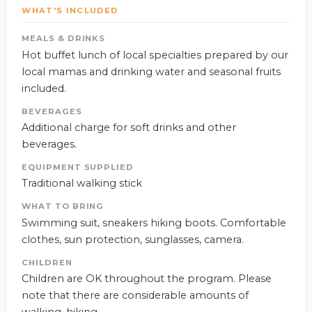
WHAT'S INCLUDED
MEALS & DRINKS
Hot buffet lunch of local specialties prepared by our
local mamas and drinking water and seasonal fruits
included.
BEVERAGES
Additional charge for soft drinks and other
beverages.
EQUIPMENT SUPPLIED
Traditional walking stick
WHAT TO BRING
Swimming suit, sneakers hiking boots. Comfortable
clothes, sun protection, sunglasses, camera.
CHILDREN
Children are OK throughout the program. Please
note that there are considerable amounts of