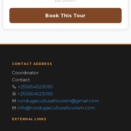
per person
Book This Tour
CONTACT ADDRESS
Coordinator
Contact
+255654523090
+255654523090
rundugaiculturaltourism@gmail.com
info@rundugaiculturaltourism.com
EXTERNAL LINKS