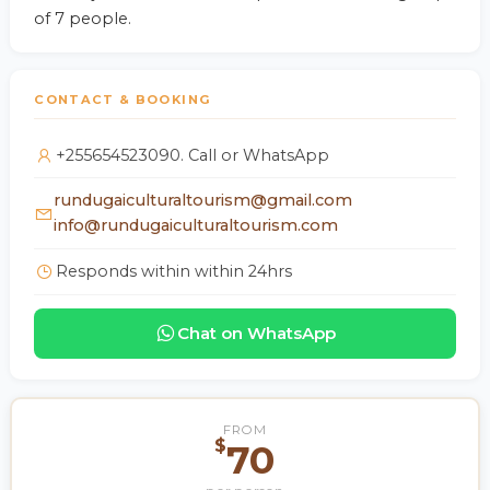
of 7 people.
CONTACT & BOOKING
+255654523090. Call or WhatsApp
rundugaiculturaltourism@gmail.com
info@rundugaiculturaltourism.com
Responds within within 24hrs
Chat on WhatsApp
FROM
$
70