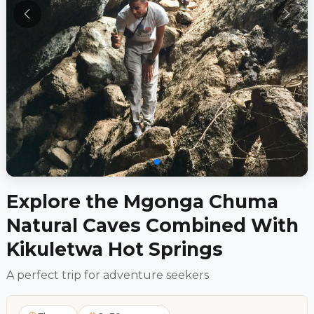
Explore the Mgonga Chuma
Natural Caves Combined With
Kikuletwa Hot Springs
A perfect trip for adventure seekers