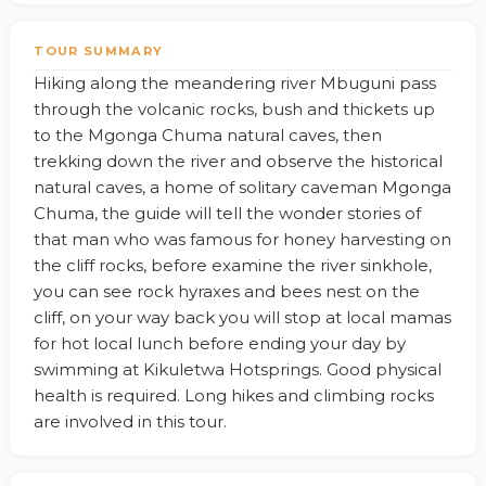
TOUR SUMMARY
Hiking along the meandering river Mbuguni pass
through the volcanic rocks, bush and thickets up
to the Mgonga Chuma natural caves, then
trekking down the river and observe the historical
natural caves, a home of solitary caveman Mgonga
Chuma, the guide will tell the wonder stories of
that man who was famous for honey harvesting on
the cliff rocks, before examine the river sinkhole,
you can see rock hyraxes and bees nest on the
cliff, on your way back you will stop at local mamas
for hot local lunch before ending your day by
swimming at Kikuletwa Hotsprings. Good physical
health is required. Long hikes and climbing rocks
are involved in this tour.