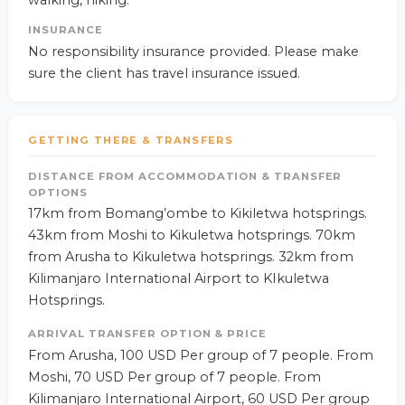
walking, hiking.
INSURANCE
No responsibility insurance provided. Please make
sure the client has travel insurance issued.
GETTING THERE & TRANSFERS
DISTANCE FROM ACCOMMODATION & TRANSFER
OPTIONS
17km from Bomang’ombe to Kikiletwa hotsprings.
43km from Moshi to Kikuletwa hotsprings. 70km
from Arusha to Kikuletwa hotsprings. 32km from
Kilimanjaro International Airport to KIkuletwa
Hotsprings.
ARRIVAL TRANSFER OPTION & PRICE
From Arusha, 100 USD Per group of 7 people. From
Moshi, 70 USD Per group of 7 people. From
Kilimanjaro International Airport, 60 USD Per group